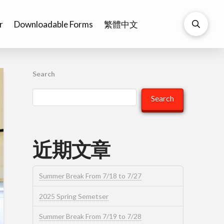
r
Downloadable Forms
繁體中文
Search
Search
近期文章
Summer Break From 7/18 to 7/27
2025 Spring Semetser
Summer Break From 7/19 to 7/28