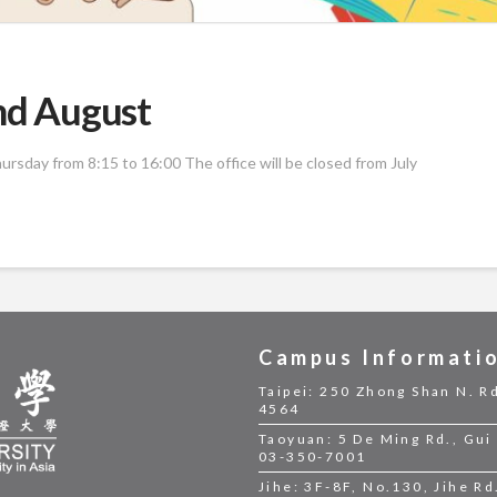
and August
rsday from 8:15 to 16:00 The office will be closed from July
Campus Informati
Taipei: 250 Zhong Shan N. Rd
4564
Taoyuan: 5 De Ming Rd., Gui 
03-350-7001
Jihe: 3F-8F, No.130, Jihe Rd.