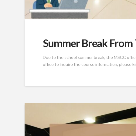
Summer Break From 7
Due to the school summer break, the MSCC office w
office to inquire the course information, please k