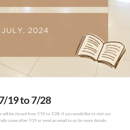
/19 to 7/28
ill be closed from 7/19 to 7/28. If you would like to visit our
indly come after 7/29 or send an email to us for more details.