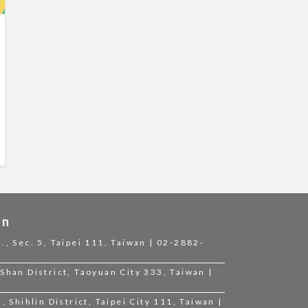
on
., Sec. 5, Taipei 111, Taiwan | 02-2882-
Shan District, Taoyuan City 333, Taiwan |
, Shihlin District, Taipei City 111, Taiwan |