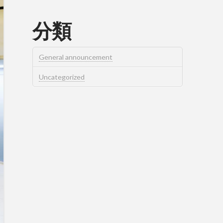
分類
General announcement
Uncategorized