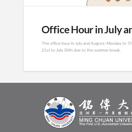
Office Hour in July 
The office hour in July and August: Monday to Thu
21st to July 30th due to the summer break.