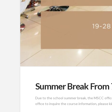
Summer Break From 7
Due to the school summer break, the MSCC office w
office to inquire the course information, please k