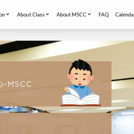
ion
About Class
About MSCC
FAQ
Calenda