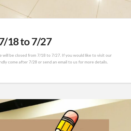
/18 to 7/27
ill be closed from 7/18 to 7/27. If you would like to visit our
indly come after 7/28 or send an email to us for more details.