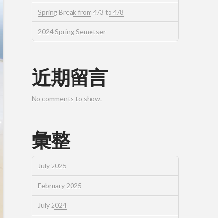
Spring Break from 4/3 to 4/8
2024 Spring Semetser
近期留言
No comments to show.
彙整
July 2025
February 2025
July 2024