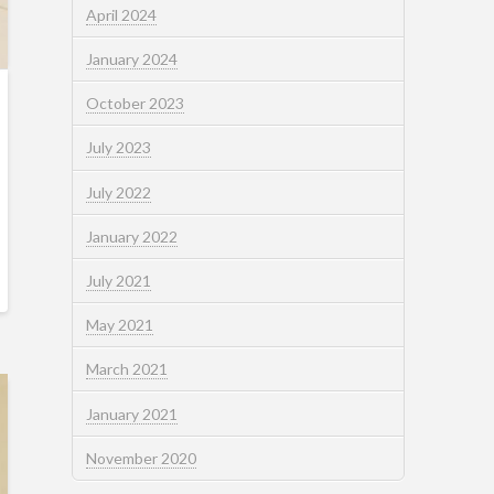
April 2024
January 2024
October 2023
July 2023
July 2022
January 2022
July 2021
May 2021
March 2021
January 2021
November 2020