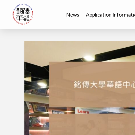
News
Application Informat