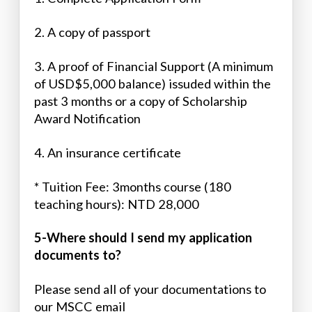
2. A copy of passport
3. A proof of Financial Support (A minimum
of USD$5,000 balance) issuded within the
past 3 months or a copy of Scholarship
Award Notification
4. An insurance certificate
* Tuition Fee: 3months course (180
teaching hours): NTD 28,000
5-Where should I send my application
documents to?
Please send all of your documentations to
our MSCC email