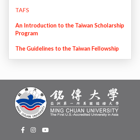
TAFS
An Introduction to the Taiwan Scholarship
Program
The Guidelines to the Taiwan Fellowship