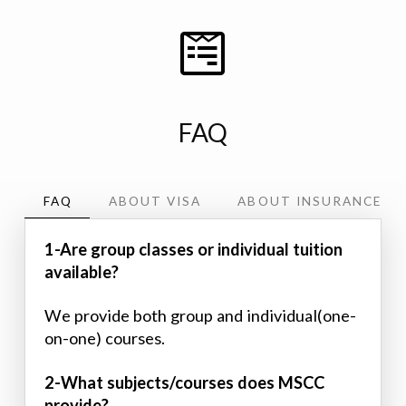
FAQ
FAQ
ABOUT VISA
ABOUT INSURANCE
1-Are group classes or individual tuition
available?
We provide both group and individual(one-
on-one) courses.
2-What subjects/courses does MSCC
provide?