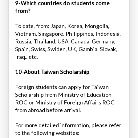
9-Which countries do students come
from?
To date, from: Japan, Korea, Mongolia,
Vietnam, Singapore, Philippines, Indonesia,
Russia, Thailand, USA, Canada, Germany,
Spain, Swiss, Swiden, UK, Gambia, Slovak,
Iraq...etc.
10-About Taiwan Scholarship
Foreign students can apply for Taiwan
Scholarship from Ministry of Education
ROC or Ministry of Foreign Affairs ROC
from abroad before arrival.
For more detailed information, please refer
to the following websites: