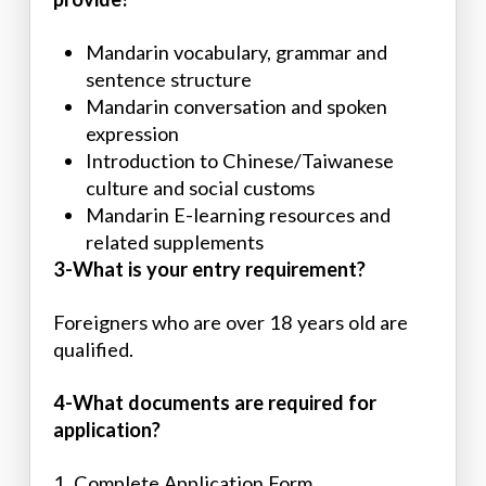
Mandarin vocabulary, grammar and
sentence structure
Mandarin conversation and spoken
expression
Introduction to Chinese/Taiwanese
culture and social customs
Mandarin E-learning resources and
related supplements
3-What is your entry requirement?
Foreigners who are over 18 years old are
qualified.
4-What documents are required for
application?
1. Complete Application Form