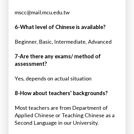
mscc@mail.mcu.edu.tw
6-What level of Chinese is available?
Beginner, Basic, Intermediate, Advanced
7-Are there any exams/ method of
assessment?
Yes, depends on actual situation
8-How about teachers' backgrounds?
Most teachers are from Department of
Applied Chinese or Teaching Chinese as a
Second Language in our University.