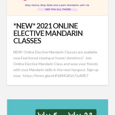
*NEW* 2021 ONLINE
ELECTIVE MANDARIN
CLASSES
NEW! Online Elective Mandarin Classes are available
now.Feel bored staying at home/ dormitory? Join
Online Elective Mandarin Class and wow your friends
with your Mandarin skills in the next hangout. Sign up
now: https://forms.gle/oHF6XMGBVz7JuRRE7