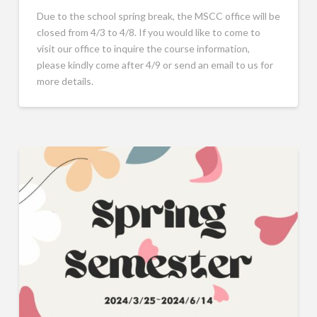
Due to the school spring break, the MSCC office will be
closed from 4/3 to 4/8. If you would like to come to
visit our office to inquire the course information,
please kindly come after 4/9 or send an email to us for
more details.