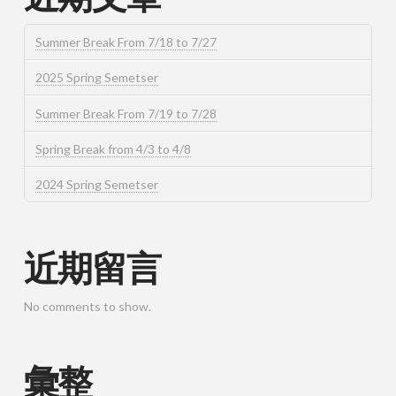
Summer Break From 7/18 to 7/27
2025 Spring Semetser
Summer Break From 7/19 to 7/28
Spring Break from 4/3 to 4/8
2024 Spring Semetser
近期留言
No comments to show.
彙整