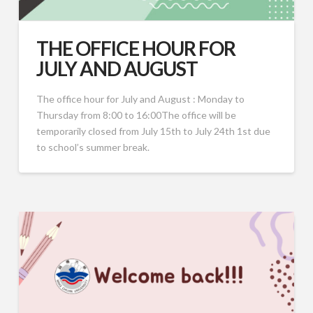
THE OFFICE HOUR FOR
JULY AND AUGUST
The office hour for July and August : Monday to
Thursday from 8:00 to 16:00The office will be
temporarily closed from July 15th to July 24th 1st due
to school’s summer break.