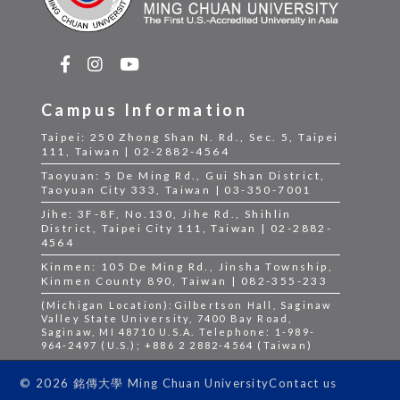
Campus Information
Taipei: 250 Zhong Shan N. Rd., Sec. 5, Taipei
111, Taiwan | 02-2882-4564
Taoyuan: 5 De Ming Rd., Gui Shan District,
Taoyuan City 333, Taiwan | 03-350-7001
Jihe: 3F-8F, No.130, Jihe Rd., Shihlin
District, Taipei City 111, Taiwan | 02-2882-
4564
Kinmen: 105 De Ming Rd., Jinsha Township,
Kinmen County 890, Taiwan | 082-355-233
(Michigan Location):Gilbertson Hall, Saginaw
Valley State University, 7400 Bay Road,
Saginaw, MI 48710 U.S.A. Telephone: 1-989-
964-2497 (U.S.); +886 2 2882-4564 (Taiwan)
Contact us
© 2026 銘傳大學 Ming Chuan University