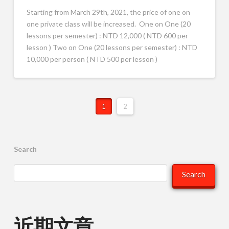
Starting from March 29th, 2021, the price of one on
one private class will be increased. One on One (20
lessons per semester) : NTD 12,000 ( NTD 600 per
lesson ) Two on One (20 lessons per semester) : NTD
10,000 per person ( NTD 500 per lesson )
1
2
Search
Search
近期文章