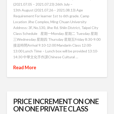
(2021.07.05 – 2021.07.23) 26th July –
13th August (2021.07.26 – 2021.08.13) Age
Requirement For learner 1st to 6th grade. Camp
Location Jihe Complex, Ming Chuan University
Address: 3F, No.130, Jihe Rd. Shlin District, Taipei City
Class Schedule 星期一Monday 星期二 Tuesday 星期
三Wednesday 星期四 Thursday 星期五Friday 8:30-9:00
接送時間Arrival 9:10-12:00 Mandarin Class 12:00-
13:00 Lunch Time – Lunch box will be provided 13:10-
14:30 中華文化手作課Chinese Cultural …
Read More
PRICE INCREMENT ON ONE
ON ONE PRIVATE CLASS