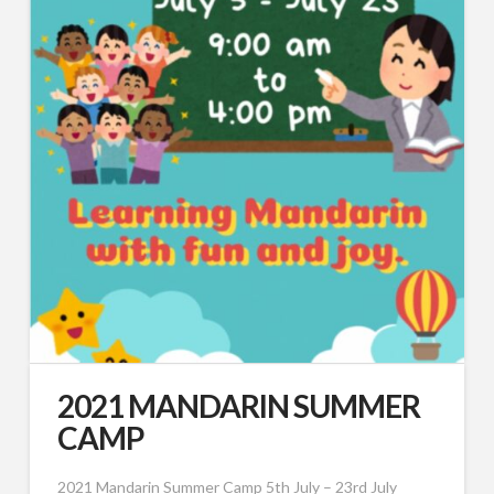
2021 MANDARIN SUMMER
CAMP
2021 Mandarin Summer Camp 5th July – 23rd July