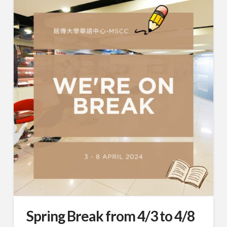
Spring Break from 4/3 to 4/8