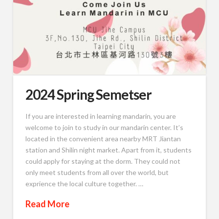
2024 Spring Semetser
If you are interested in learning mandarin, you are
welcome to join to study in our mandarin center. It’s
located in the convenient area nearby MRT Jiantan
station and Shilin night market. Apart from it, students
could apply for staying at the dorm. They could not
only meet students from all over the world, but
exprience the local culture together. …
Read More