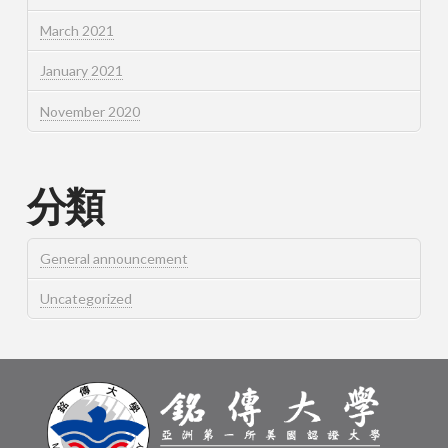
March 2021
January 2021
November 2020
分類
General announcement
Uncategorized