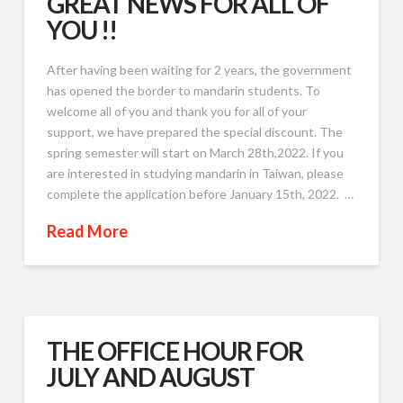
GREAT NEWS FOR ALL OF
YOU !!
After having been waiting for 2 years, the government
has opened the border to mandarin students. To
welcome all of you and thank you for all of your
support, we have prepared the special discount. The
spring semester will start on March 28th,2022. If you
are interested in studying mandarin in Taiwan, please
complete the application before January 15th, 2022. …
Read More
THE OFFICE HOUR FOR
JULY AND AUGUST