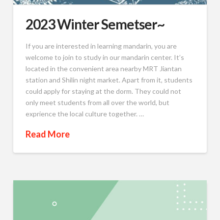
2023 Winter Semetser~
If you are interested in learning mandarin, you are
welcome to join to study in our mandarin center. It’s
located in the convenient area nearby MRT Jiantan
station and Shilin night market. Apart from it, students
could apply for staying at the dorm. They could not
only meet students from all over the world, but
exprience the local culture together. …
Read More