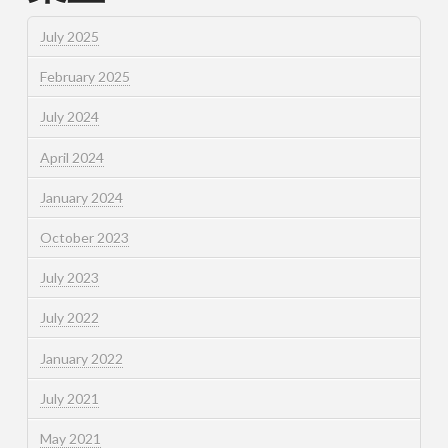
July 2025
February 2025
July 2024
April 2024
January 2024
October 2023
July 2023
July 2022
January 2022
July 2021
May 2021