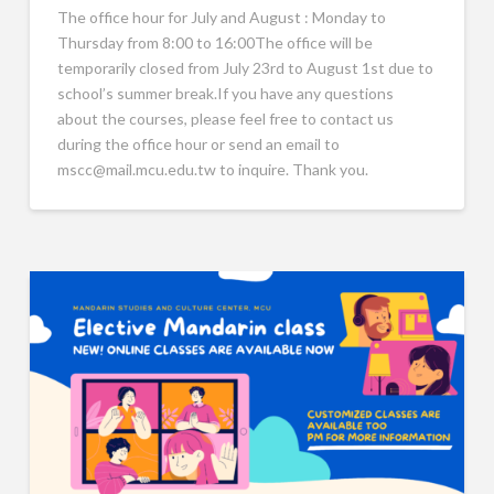
The office hour for July and August : Monday to
Thursday from 8:00 to 16:00The office will be
temporarily closed from July 23rd to August 1st due to
school’s summer break.If you have any questions
about the courses, please feel free to contact us
during the office hour or send an email to
mscc@mail.mcu.edu.tw to inquire. Thank you.