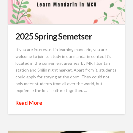
2025 Spring Semetser
If you are interested in learning mandarin, you are
welcome to join to study in our mandarin center. It’s
located in the convenient area nearby MRT Jiantan
station and Shilin night market. Apart from it, students
could apply for staying at the dorm. They could not
only meet students from all over the world, but
exprience the local culture together. …
Read More