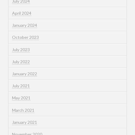
July 2024
April 2024
January 2024
October 2023
July 2023
July 2022
January 2022
July 2021
May 2021
March 2021
January 2021
November 2020