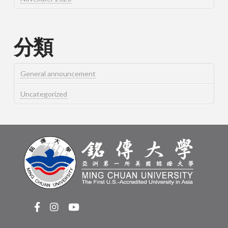
分類
General announcement
Uncategorized