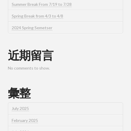
Summer Break From 7/19 to 7/28
Spring Break from 4/3 to 4/8
2024 Spring Semetser
近期留言
No comments to show.
彙整
July 2025
February 2025