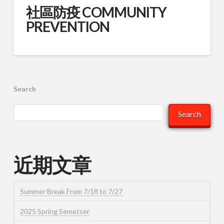
社區防疫 COMMUNITY
PREVENTION
Search
Search
近期文章
Summer Break From 7/18 to 7/27
2025 Spring Semetser