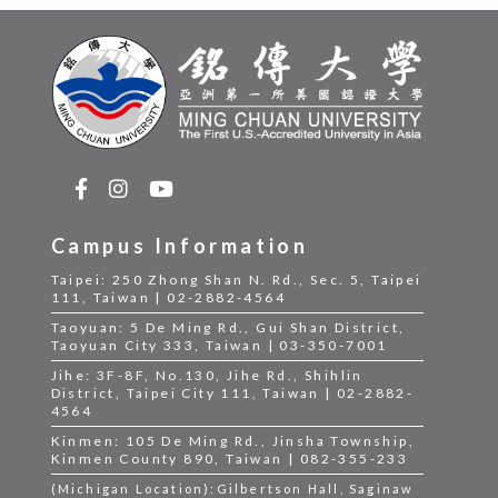
Campus Information
Taipei: 250 Zhong Shan N. Rd., Sec. 5, Taipei
111, Taiwan | 02-2882-4564
Taoyuan: 5 De Ming Rd., Gui Shan District,
Taoyuan City 333, Taiwan | 03-350-7001
Jihe: 3F-8F, No.130, Jihe Rd., Shihlin
District, Taipei City 111, Taiwan | 02-2882-
4564
Kinmen: 105 De Ming Rd., Jinsha Township,
Kinmen County 890, Taiwan | 082-355-233
(Michigan Location):Gilbertson Hall, Saginaw