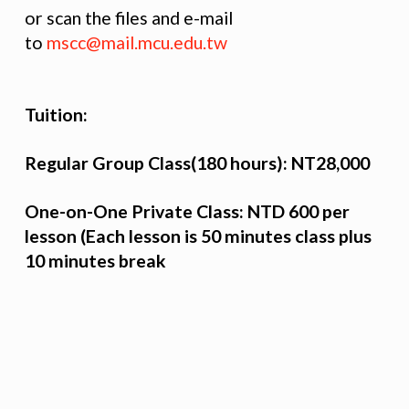
or scan the files and e-mail
to
mscc@mail.mcu.edu.tw
Tuition:
Regular Group Class(180 hours): NT28,000
One-on-One Private Class: NTD 600 per
lesson (Each lesson is 50 minutes class plus
10 minutes break