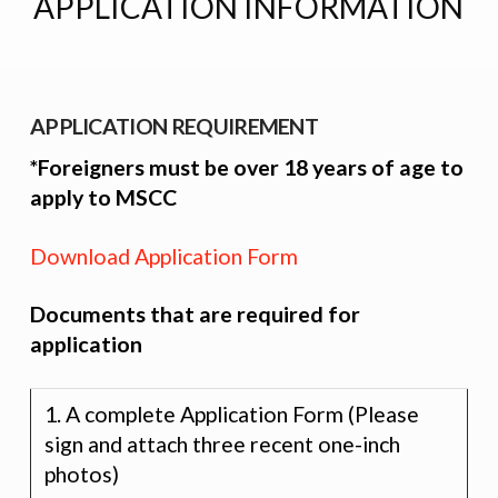
APPLICATION INFORMATION
APPLICATION REQUIREMENT
*Foreigners must be over 18 years of age to
apply to MSCC
Download Application Form
Documents that are required for
application
1. A complete Application Form (Please
sign and attach three recent one-inch
photos)