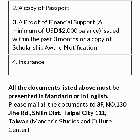
2. A copy of Passport
3. A Proof of Financial Support (A
minimum of USD$2,000 balance) issued
within the past 3 months or a copy of
Scholarship Award Notification
4. Insurance
All the documents listed above must be
presented in Mandarin or in English.
Please mail all the documents to
3F, NO.130,
Jihe Rd., Shilin Dist., Taipei City 111,
Taiwan
(Mandarin Studies and Culture
Center)