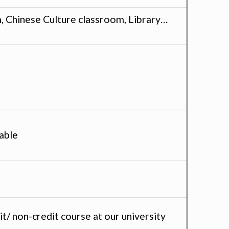
, Chinese Culture classroom, Library…
able
t/ non-credit course at our university