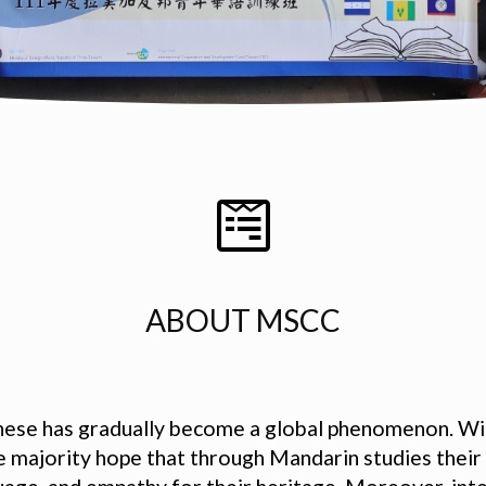
ABOUT MSCC
inese has gradually become a global phenomenon. Wit
he majority hope that through Mandarin studies their