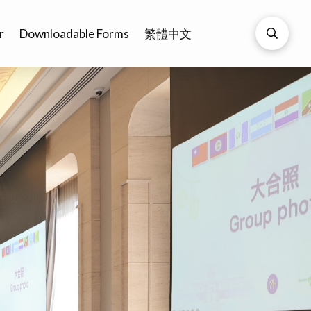
r
Downloadable Forms
繁體中文