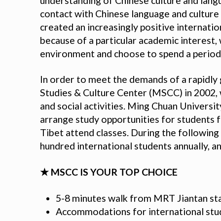
understanding of Chinese culture and lang
contact with Chinese language and culture t
created an increasingly positive internati
because of a particular academic interest, 
environment and choose to spend a period 
In order to meet the demands of a rapidly
Studies & Culture Center (MSCC) in 2002, 
and social activities. Ming Chuan Universi
arrange study opportunities for students f
Tibet attend classes. During the followin
hundred international students annually, an
★ MSCC IS YOUR TOP CHOICE
5-8 minutes walk from MRT Jiantan st
Accommodations for international stud