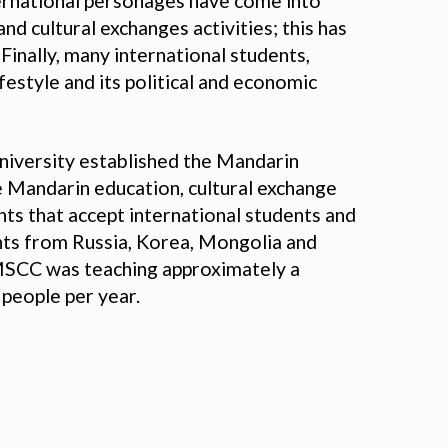
ternational personages have come into
nd cultural exchanges activities; this has
Finally, many international students,
festyle and its political and economic
niversity established the Mandarin
e Mandarin education, cultural exchange
nts that accept international students and
ents from Russia, Korea, Mongolia and
 MSCC was teaching approximately a
 people per year.