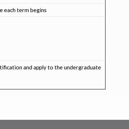
re each term begins
tification and apply to the undergraduate