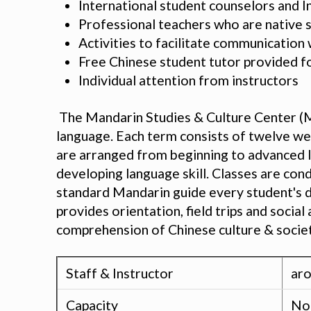
International student counselors and I
Professional teachers who are native 
Activities to facilitate communicatio
Free Chinese student tutor provided f
Individual attention from instructors
The Mandarin Studies & Culture Center (M
language. Each term consists of twelve wee
are arranged from beginning to advanced le
developing language skill. Classes are con
standard Mandarin guide every student's de
provides orientation, field trips and soci
comprehension of Chinese culture & societ
Staff & Instructor
aro
Capacity
No 