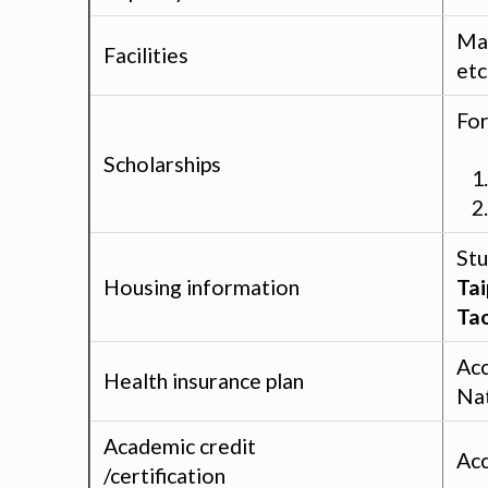
Man
Facilities
etc
For
Scholarships
Stu
Housing information
Tai
Ta
Acc
Health insurance plan
Nat
Academic credit
Acc
/certification