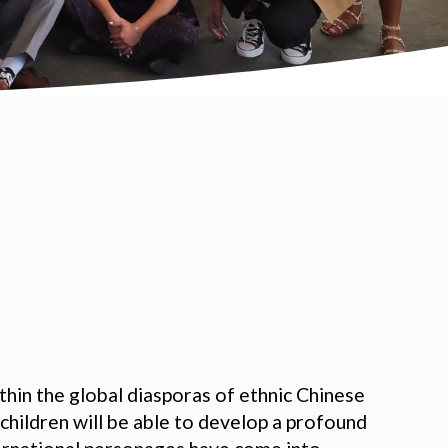
hin the global diasporas of ethnic Chinese
 children will be able to develop a profound