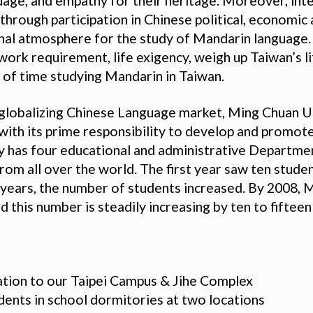
uage, and empathy for their heritage. Moreover, in
hrough participation in Chinese political, economic a
onal atmosphere for the study of Mandarin language. 
work requirement, life exigency, weigh up Taiwan’s li
of time studying Mandarin in Taiwan.
 globalizing Chinese Language market, Ming Chuan U
with its prime responsibility to develop and promot
ty has four educational and administrative Departme
rom all over the world. The first year saw ten stud
g years, the number of students increased. By 2008,
d this number is steadily increasing by ten to fifteen
ation to our Taipei Campus & Jihe Complex
ents in school dormitories at two locations