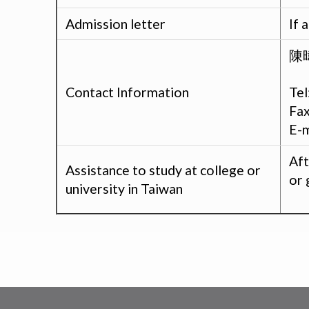
Admission letter
If 
陳暐
Tel
Contact Information
Fa
E-m
Aft
Assistance to study at college or
or 
university in Taiwan