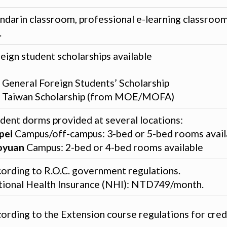
darin classroom, professional e-learning classroom
.
eign student scholarships available
General Foreign Students’ Scholarship
Taiwan Scholarship (from MOE/MOFA)
dent dorms provided at several locations:
pei
Campus/off-campus: 3-bed or 5-bed rooms avail
oyuan
Campus: 2-bed or 4-bed rooms available
ording to R.O.C. government regulations.
ional Health Insurance (NHI): NTD749/month.
ording to the Extension course regulations for credi