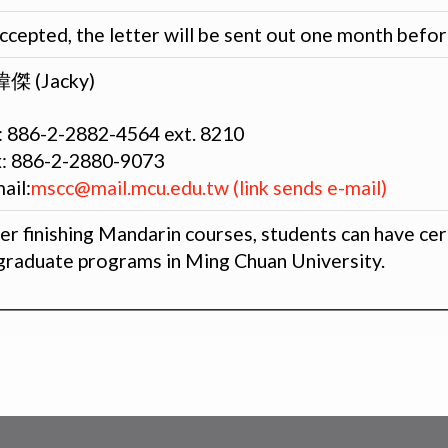
accepted, the letter will be sent out one month befo
傑 (Jacky)
: 886-2-2882-4564 ext. 8210
x: 886-2-2880-9073
ail:
mscc@mail.mcu.edu.tw (link sends e-mail)
er finishing Mandarin courses, students can have cer
graduate programs in Ming Chuan University.