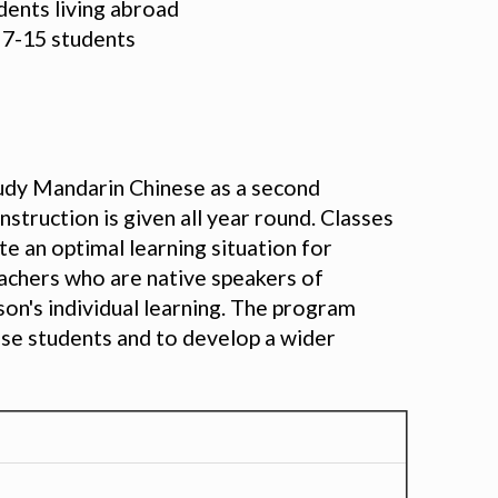
udents living abroad
m 7-15 students
udy Mandarin Chinese as a second
truction is given all year round. Classes
e an optimal learning situation for
eachers who are native speakers of
on's individual learning. The program
ese students and to develop a wider