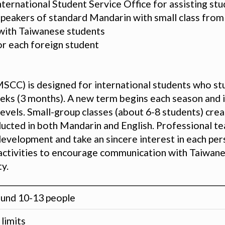
nternational Student Service Office for assisting st
speakers of standard Mandarin with small class fro
n with Taiwanese students
or each foreign student
SCC) is designed for international students who st
ks (3 months). A new term begins each season and ins
vels. Small-group classes (about 6-8 students) creat
ducted in both Mandarin and English. Professional t
velopment and take an sincere interest in each pers
al activities to encourage communication with Taiwan
y.
und 10-13 people
limits