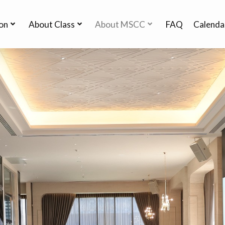
ion
About Class
About MSCC
FAQ
Calenda