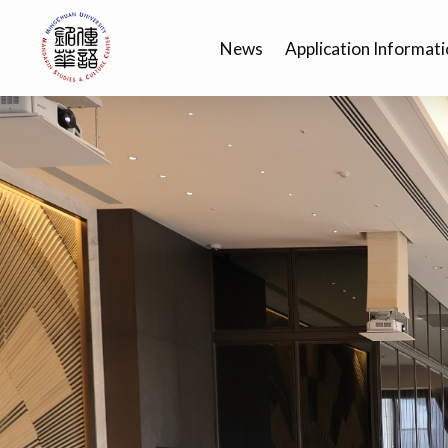
News
Application Informat