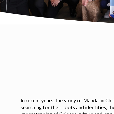
In recent years, the study of Mandarin Ch
searching for their roots and identities, t