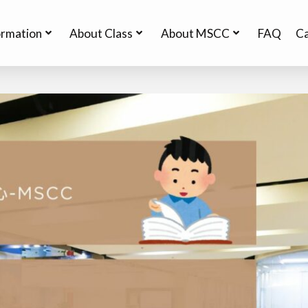
ormation
About Class
About MSCC
FAQ
Ca