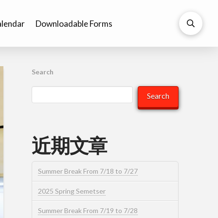
lendar
Downloadable Forms
Search
Search
近期文章
Summer Break From 7/18 to 7/27
2025 Spring Semetser
Summer Break From 7/19 to 7/28