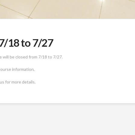
/18 to 7/27
will be closed from 7/18 to 7/27.
 course information,
us for more details.