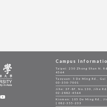
Campus Informati
Taipei: 250 Zhong Shan N. Rd
4564
Taoyuan: 5 De Ming Rd., Gui 
03-350-7001
Jihe: 3F-8F, No.130, Jihe Rd.
02-2882-4564
Kinmen: 105 De Ming Rd., J
| 082-355-233