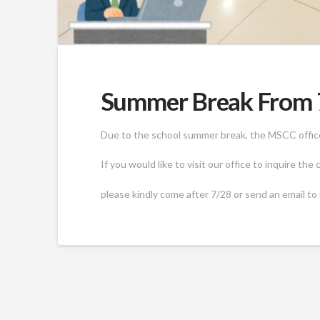
Summer Break From 7
Due to the school summer break, the MSCC office 
If you would like to visit our office to inquire the
please kindly come after 7/28 or send an email to 