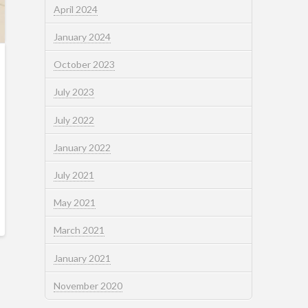
April 2024
January 2024
October 2023
July 2023
July 2022
January 2022
July 2021
May 2021
March 2021
January 2021
November 2020