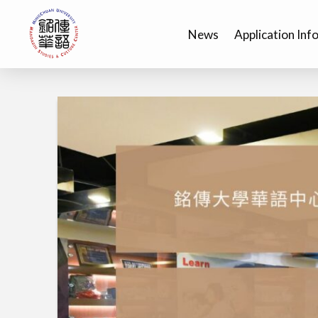
News
Application Inf