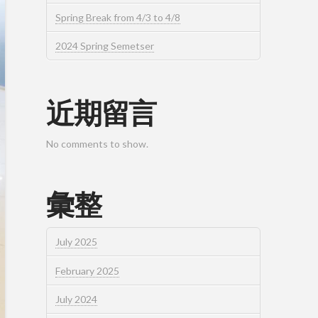
Spring Break from 4/3 to 4/8
2024 Spring Semetser
近期留言
No comments to show.
彙整
July 2025
February 2025
July 2024