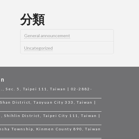
分類
General announcement
Uncategorized
on
., Sec. 5, Taipei 111, Taiwan | 02-2882-
Shan District, Taoyuan City 333, Taiwan |
, Shihlin District, Taipei City 111, Taiwan |
insha Township, Kinmen County 890, Taiwan