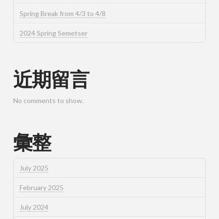
Spring Break from 4/3 to 4/8
2024 Spring Semetser
近期留言
No comments to show.
彙整
July 2025
February 2025
July 2024