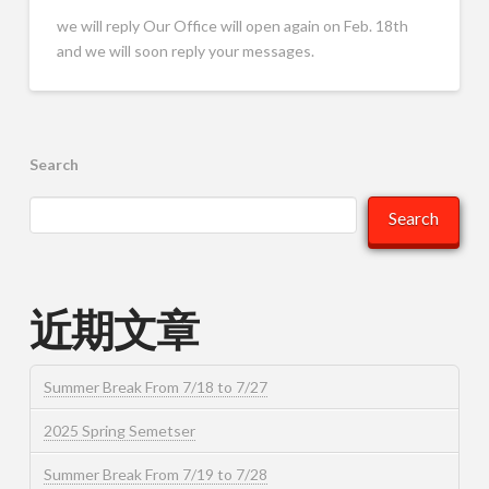
we will reply Our Office will open again on Feb. 18th
and we will soon reply your messages.
Search
Search
近期文章
Summer Break From 7/18 to 7/27
2025 Spring Semetser
Summer Break From 7/19 to 7/28