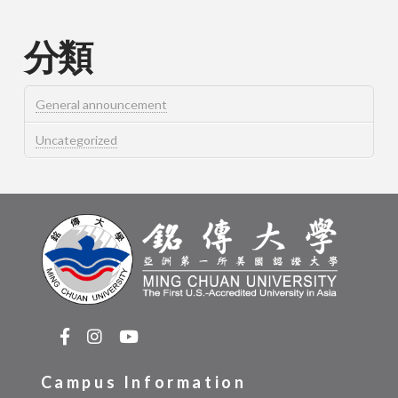
分類
General announcement
Uncategorized
Campus Information