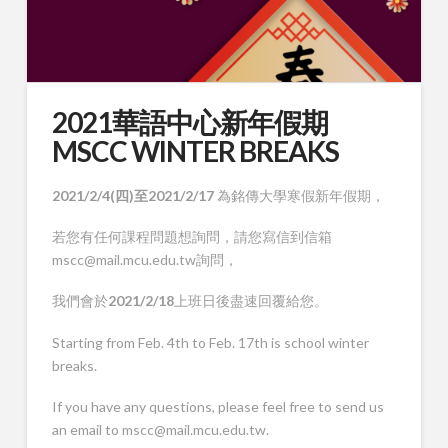
2021華語中心新年假期
MSCC WINTER BREAKS
2021/2/4(四)至2021/2/17
為銘傳大學寒假新年假期，
若您有任何課程問題想詢問，請您寫信到信箱
mscc@mail.mcu.edu.tw詢問，
我們會於
2021/2/18
上班日後盡速回覆給您。
Starting from Feb. 4th to Feb. 17th is school winter
breaks.
If you have any questions, please feel free to send us
an email to mscc@mail.mcu.edu.tw.