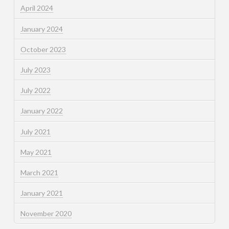
April 2024
January 2024
October 2023
July 2023
July 2022
January 2022
July 2021
May 2021
March 2021
January 2021
November 2020